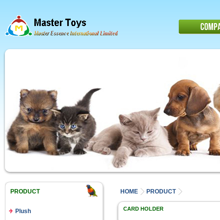
COMP
PRODUCT
HOME
PRODUCT
CARD HOLDER
Plush