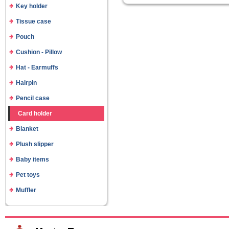
Key holder
Tissue case
Pouch
Cushion - Pillow
Hat - Earmuffs
Hairpin
Pencil case
Card holder
Blanket
Plush slipper
Baby items
Pet toys
Muffler