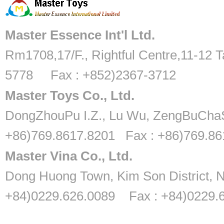
Master Essence Int'l Ltd.
Rm1708,17/F., Rightful Centre,11-12 T
5778 Fax : +852)2367-3712
Master Toys Co., Ltd.
DongZhouPu I.Z., Lu Wu, ZengBuChaS
+86)769.8617.8201 Fax : +86)769.8
Master Vina Co., Ltd.
Dong Huong Town, Kim Son District, N
+84)0229.626.0089 Fax : +84)0229.