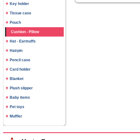
Key holder
Tissue case
Pouch
Cushion - Pillow
Hat - Earmuffs
Hairpin
Pencil case
Card holder
Blanket
Plush slipper
Baby items
Pet toys
Muffler