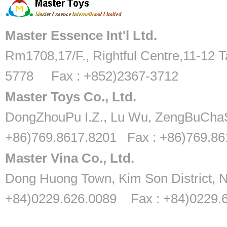
Master Essence Int'l Ltd.
Rm1708,17/F., Rightful Centre,11-12 T
5778 Fax : +852)2367-3712
Master Toys Co., Ltd.
DongZhouPu I.Z., Lu Wu, ZengBuChaS
+86)769.8617.8201 Fax : +86)769.8
Master Vina Co., Ltd.
Dong Huong Town, Kim Son District, N
+84)0229.626.0089 Fax : +84)0229.