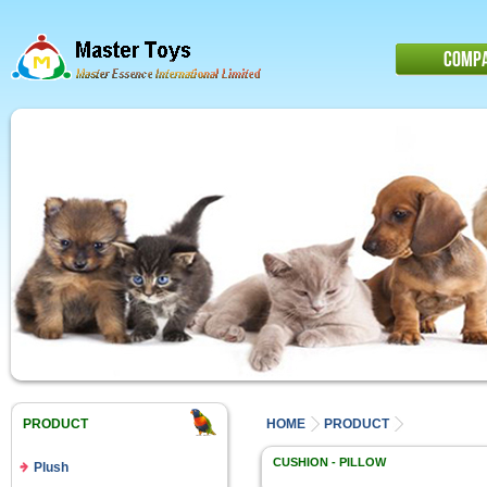
COMP
PRODUCT
HOME
PRODUCT
CUSHION - PILLOW
Plush